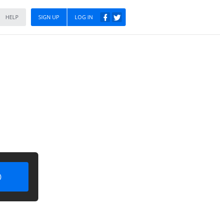
HELP
SIGN UP
LOG IN
)