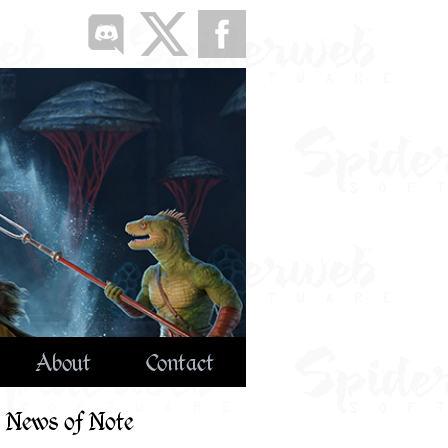
About
Contact
News of Note