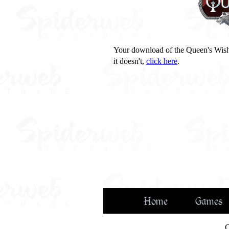
Your download of the Queen's Wish
it doesn't,
click here
.
Home
Games
C