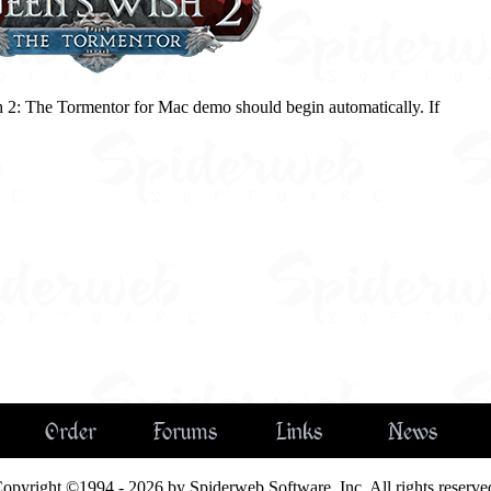
 2: The Tormentor for Mac demo should begin automatically. If
Order
Forums
Links
News
opyright ©1994 - 2026 by Spiderweb Software, Inc. All rights reserve