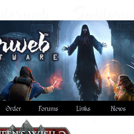
Order
Forums
Links
News