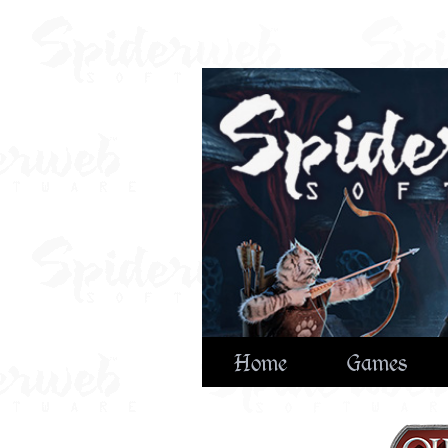
Home
Games