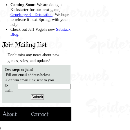
Coming Soon:
We are doing a
Kickstarter for our next game,
Geneforge 3 - Detonation
. We hope
to release it next Spring, with your
help!
Check out Jeff Vogel's new
Substack
Blog
.
Join Mailing List
Don't miss any news about new
games, sales, and updates!
Two steps to join!
-Fill out email address below.
-Confirm email link sent to you.
E-
mail:
About
Contact
d.