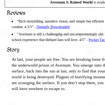
Avernum 3: Ruined World
is avail
Reviews
“Rich storytelling, narrative vision, and simple but efficient
combat. 4.5/5” -
Digitally Downloaded
"Avernum is still a challenging and uncompromisingly old-
school experience that diehard fans will love. 4/5” -
Pocket Tac
Story
At last, your people are free. You are breaking loose 
the underworld prison of Avernum. You emerge onto t
surface, back into the sun at last, only to find that you
world is being destroyed. Plagues of horrifying monst
are scourging the surface. If you don’t stop them, you
will have nowhere to escape to.