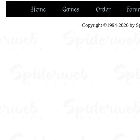
Home
Games
Order
Foru
Copyright ©1994-2026 by Spid