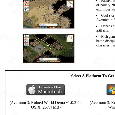
Packed w
or bounty hu
enormous wo
Cool stor
Avernum diff
Dozens of
artifacts.
Rich game
battle discip
character tra
Select A Platform To Ge
(Avernum 3: Ruined World Demo v1.0.3 for
(Avernum 3: Ru
OS X, 257.4 MB)
Win