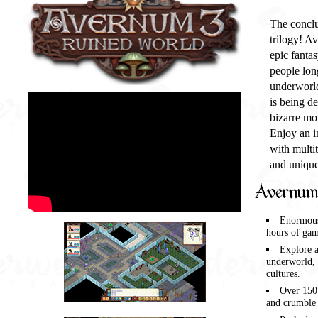
The conclu
trilogy! A
epic fanta
people lon
underworld
is being d
bizarre mo
Enjoy an in
with multit
and unique
Avernum 
Enormous
hours of gam
Explore 
underworld, 
cultures.
Over 150
and crumble 