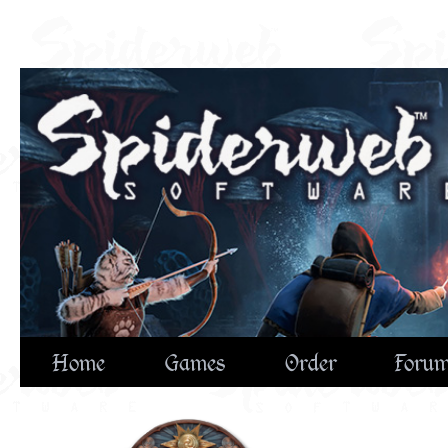
Home
Games
Order
Foru